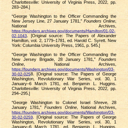
Charlottesville: University of Virginia Press, 2022, pp.
283–284.]
“George Washington to the Officer Commanding the
New Jersey Line, 27 January 1781,”
Founders Online
,
National Archives,
https://founders.archives.gov/documents/Hamilton/01-02-
. [Original source: The Papers of Alexander
02-1043
Hamilton, vol. 2, 1779–1781, ed. Harold C. Syrett. New
York: Columbia University Press, 1961, p. 545.]
“George Washington to the Officer Commanding the
New Jersey Brigade, 28 January 1781,”
Founders
Online
, National Archives,
https://founders.archives.gov/documents/Washington/03-
8. [Original source: The Papers of George
30-02-025
Washington, Revolutionary War Series, vol. 30, 1
January–6 March 1781, ed. Benjamin L. Huggins.
Charlottesville: University of Virginia Press, 2022, pp.
294–295.]
“George Washington to Colonel Israel Shreve, 28
January 1781,”
Founders Online
, National Archives,
https://founders.archives.gov/documents/Washington/03-
. [Original source: The Papers of George
30-02-0259
Washington, Revolutionary War Series, vol. 30, 1
January–6 March 1781, ed. Benjamin L. Huggins.