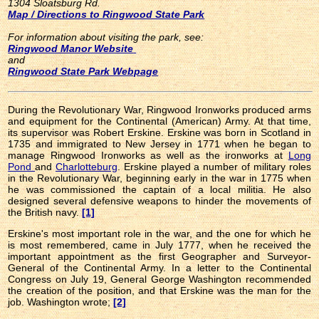
1304 Sloatsburg Rd.
Map / Directions to Ringwood State Park
For information about visiting the park, see:
Ringwood Manor Website
and
Ringwood State Park Webpage
During the Revolutionary War, Ringwood Ironworks produced arms
and equipment for the Continental (American) Army. At that time,
its supervisor was Robert Erskine. Erskine was born in Scotland in
1735 and immigrated to New Jersey in 1771 when he began to
manage Ringwood Ironworks as well as the ironworks at
Long
Pond
and
Charlotteburg
. Erskine played a number of military roles
in the Revolutionary War, beginning early in the war in 1775 when
he was commissioned the captain of a local militia. He also
designed several defensive weapons to hinder the movements of
the British navy.
[1]
Erskine's most important role in the war, and the one for which he
is most remembered, came in July 1777, when he received the
important appointment as the first Geographer and Surveyor-
General of the Continental Army. In a letter to the Continental
Congress on July 19, General George Washington recommended
the creation of the position, and that Erskine was the man for the
job. Washington wrote;
[2]