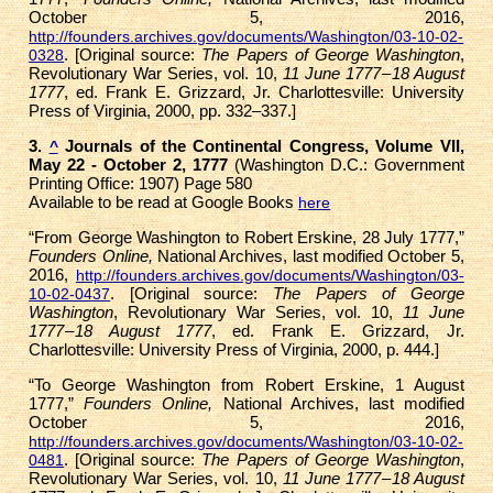
October 5, 2016,
http://founders.archives.gov/documents/Washington/03-10-02-
. [Original source:
The Papers of George Washington
,
0328
Revolutionary War Series, vol. 10,
11 June 1777 – 18 August
1777
, ed. Frank E. Grizzard, Jr. Charlottesville: University
Press of Virginia, 2000, pp. 332–337.]
3.
Journals of the Continental Congress, Volume VII,
^
May 22 - October 2, 1777
(Washington D.C.: Government
Printing Office: 1907) Page 580
Available to be read at Google Books
here
“From George Washington to Robert Erskine, 28 July 1777,”
Founders Online,
National Archives, last modified October 5,
2016,
http://founders.archives.gov/documents/Washington/03-
. [Original source:
The Papers of George
10-02-0437
Washington
, Revolutionary War Series, vol. 10,
11 June
1777 – 18 August 1777
, ed. Frank E. Grizzard, Jr.
Charlottesville: University Press of Virginia, 2000, p. 444.]
“To George Washington from Robert Erskine, 1 August
1777,”
Founders Online,
National Archives, last modified
October 5, 2016,
http://founders.archives.gov/documents/Washington/03-10-02-
. [Original source:
The Papers of George Washington
,
0481
Revolutionary War Series, vol. 10,
11 June 1777 – 18 August