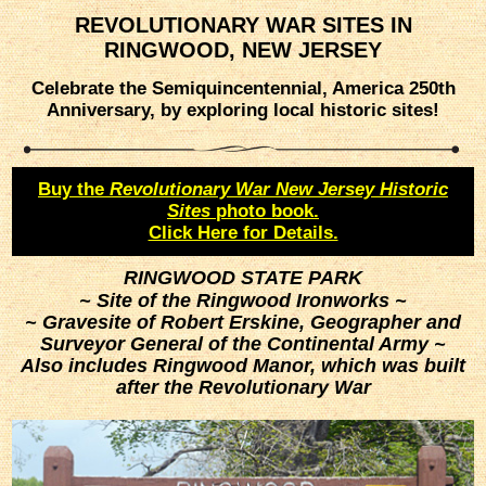
REVOLUTIONARY WAR SITES IN
RINGWOOD, NEW JERSEY
Celebrate the Semiquincentennial, America 250th
Anniversary, by exploring local historic sites!
Buy the
Revolutionary War New Jersey Historic
Sites
photo book.
Click Here for Details.
RINGWOOD STATE PARK
~ Site of the Ringwood Ironworks ~
~ Gravesite of Robert Erskine, Geographer and
Surveyor General of the Continental Army ~
Also includes Ringwood Manor, which was built
after the Revolutionary War