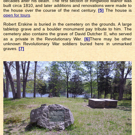
decades after his death. The first section of Ringwood Manor was
built circa 1810, and later additions and renovations were made to
the house over the course of the next century.
[5]
The house is
open for tours
.
Robert Erskine is buried in the cemetery on the grounds. A large
tabletop grave and a boulder monument pay tribute to him. The
cemetery also contains the grave of David Dutcher
, who served
II
as a private in the Revolutionary War.
[6]
There may be other
unknown Revolutionary War soldiers buried here in unmarked
graves.
[7]