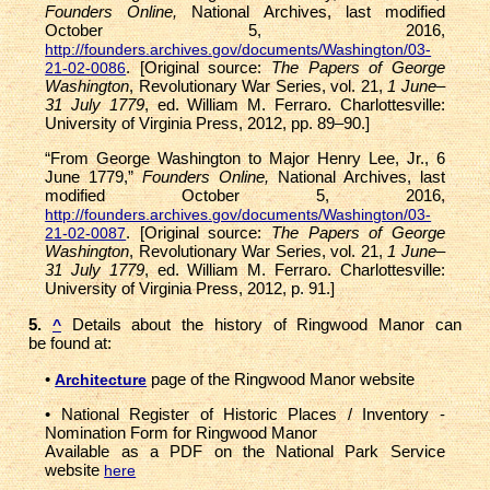
Founders Online,
National Archives, last modified
October 5, 2016,
http://founders.archives.gov/documents/Washington/03-
. [Original source:
The Papers of George
21-02-0086
Washington
, Revolutionary War Series, vol. 21,
1 June–
31 July 1779
, ed. William M. Ferraro. Charlottesville:
University of Virginia Press, 2012, pp. 89–90.]
“From George Washington to Major Henry Lee, Jr., 6
June 1779,”
Founders Online,
National Archives, last
modified October 5, 2016,
http://founders.archives.gov/documents/Washington/03-
. [Original source:
The Papers of George
21-02-0087
Washington
, Revolutionary War Series, vol. 21,
1 June–
31 July 1779
, ed. William M. Ferraro. Charlottesville:
University of Virginia Press, 2012, p. 91.]
5.
Details about the history of Ringwood Manor can
^
be found at:
•
page of the Ringwood Manor website
Architecture
• National Register of Historic Places / Inventory -
Nomination Form for Ringwood Manor
Available as a PDF on the National Park Service
website
here