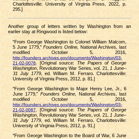
Charlottesville: University of Virginia Press, 2022, p.
295.]
Another group of letters written by Washington from an
earlier stay at Ringwood is listed below:
“From George Washington to Colonel William Malcom,
5 June 1779,”
Founders Online,
National Archives, last
modified October 5, 2016,
http://founders.archives.gov/documents/Washington/03-
. [Original source:
The Papers of George
21-02-0078
Washington
, Revolutionary War Series, vol. 21,
1 June–
31 July 1779
, ed. William M. Ferraro. Charlottesville:
University of Virginia Press, 2012, p. 81.]
“From George Washington to Major Henry Lee, Jr., 6
June 1779,”
Founders Online,
National Archives, last
modified October 5, 2016,
http://founders.archives.gov/documents/Washington/03-
. [Original source:
The Papers of George
21-02-0087
Washington
, Revolutionary War Series, vol. 21,
1 June–
31 July 1779
, ed. William M. Ferraro. Charlottesville:
University of Virginia Press, 2012, p. 91.]
“From George Washington to the Board of War, 6 June