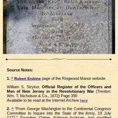
Source Notes:
1.
page of the Ringwood Manor website
^
Robert Erskine
William S. Stryker,
Official Register of the Officers and
Men of New Jersey in the Revolutionary War
(Trenton:
Wm. T. Nicholson & Co., 1872) Page 390
Available to be read at the Internet Archive
here
2.
“From George Washington to the Continental Congress
^
Committee to Inquire into the State of the Army, 19 July
1777,”
Founders Online,
National Archives, last modified