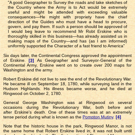
"A good Geographer to Survey the roads and take sketches of
the Country where the Army is to Act would be extremely
useful and might be attended with exceeding valuable
consequences—He might with propriety have the chief
direction of the Guides who must have a head to procure,
govern, and pay them. If such a person should be approved of
I would beg leave to recommend Mr Robt Erskine who is
thoroughly skilled in this business—has already assisted us in
making maps of the Country—and has (as I am informed)
uniformly supported the Character of a fast friend to America"
Six days later, the Continental Congress approved the appointment
of Erskine.
[3]
As Geographer and Surveyor-General of the
Continental Army, Erskine went on to create over 200 maps for
Washington and the army.
Robert Erskine did not live to see the end of the Revolutionary War.
He became ill on September 18, 1780, while surveying land in the
Hudson Highlands. His illness became worse, and he died at
Ringwood on October 2, 1780.
General George Washington was at Ringwood on several
occasions during the Revolutionary War, both before and
after Erskine's death. One of these times was at an extremely
tense period during what is known as the
Pompton Mutiny
.
[4]
Note that the historic house in the park, Ringwood Manor, is not
the same home that Robert Erskine lived in; it was not built until