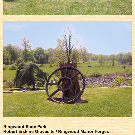
Ringwood State Park
Robert Erskine Gravesite / Ringwood Manor Forges