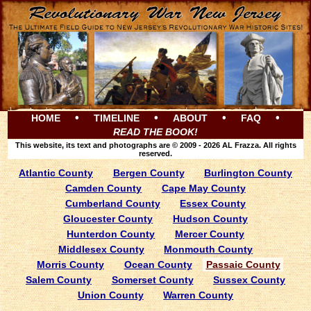
•
•
•
•
HOME
TIMELINE
ABOUT
FAQ
READ THE BOOK!
This website, its text and photographs are © 2009 - 2026 AL Frazza. All rights
reserved.
Atlantic County
Bergen County
Burlington County
Camden County
Cape May County
Cumberland County
Essex County
Gloucester County
Hudson County
Hunterdon County
Mercer County
Middlesex County
Monmouth County
Morris County
Ocean County
Passaic County
Salem County
Somerset County
Sussex County
Union County
Warren County