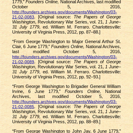
1779,”
Founders Online,
National Archives, last modified
October 5, 2016,
http://founders.archives.gov/documents/Washington/03-
. [Original source:
The Papers of George
21-02-0083
Washington
, Revolutionary War Series, vol. 21,
1 June–
31 July 1779
, ed. William M. Ferraro. Charlottesville:
University of Virginia Press, 2012, pp. 87–88.]
“From George Washington to Major General Arthur St.
Clair, 6 June 1779,”
Founders Online,
National Archives,
last modified October 5, 2016,
http://founders.archives.gov/documents/Washington/03-
. [Original source:
The Papers of George
21-02-0089
Washington
, Revolutionary War Series, vol. 21,
1 June–
31 July 1779
, ed. William M. Ferraro. Charlottesville:
University of Virginia Press, 2012, pp. 92–93.]
“From George Washington to Brigadier General William
Irvine, 6 June 1779,”
Founders Online,
National
Archives, last modified October 5, 2016,
http://founders.archives.gov/documents/Washington/03-
. [Original source:
The Papers of George
21-02-0085
Washington
, Revolutionary War Series, vol. 21,
1 June–
31 July 1779
, ed. William M. Ferraro. Charlottesville:
University of Virginia Press, 2012, pp. 88–89.]
“From George Washington to John Jay, 6 June 1779,”