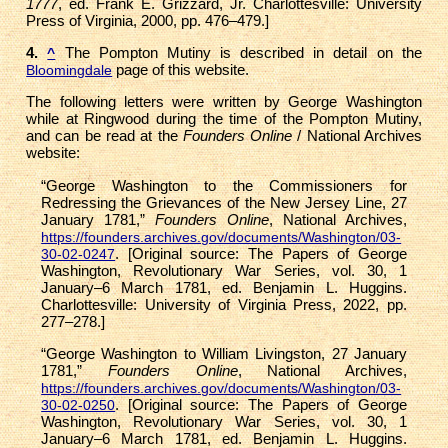
1777
, ed. Frank E. Grizzard, Jr. Charlottesville: University
Press of Virginia, 2000, pp. 476–479.]
4.
The Pompton Mutiny is described in detail on the
^
page of this website.
Bloomingdale
The following letters were written by George Washington
while at Ringwood during the time of the Pompton Mutiny,
and can be read at the
Founders Online
/ National Archives
website:
“George Washington to the Commissioners for
Redressing the Grievances of the New Jersey Line, 27
January 1781,”
Founders Online
, National Archives,
https://founders.archives.gov/documents/Washington/03-
. [Original source: The Papers of George
30-02-0247
Washington, Revolutionary War Series, vol. 30, 1
January–6 March 1781, ed. Benjamin L. Huggins.
Charlottesville: University of Virginia Press, 2022, pp.
277–278.]
“George Washington to William Livingston, 27 January
1781,”
Founders Online
, National Archives,
https://founders.archives.gov/documents/Washington/03-
. [Original source: The Papers of George
30-02-0250
Washington, Revolutionary War Series, vol. 30, 1
January–6 March 1781, ed. Benjamin L. Huggins.