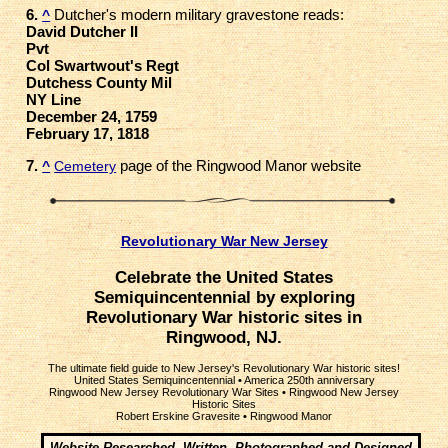
6.
Dutcher's modern military gravestone reads:
^
David Dutcher II
Pvt
Col Swartwout's Regt
Dutchess County Mil
NY Line
December 24, 1759
February 17, 1818
7.
page of the Ringwood Manor website
^
Cemetery
Revolutionary War New Jersey
Celebrate the United States
Semiquincentennial by exploring
Revolutionary War historic sites in
Ringwood, NJ.
The ultimate field guide to New Jersey's Revolutionary War historic sites!
United States Semiquincentennial
•
America 250th anniversary
Ringwood New Jersey Revolutionary War Sites
•
Ringwood New Jersey
Historic Sites
Robert Erskine Gravesite
•
Ringwood Manor
Website Researched, Written, Photographed and Designed