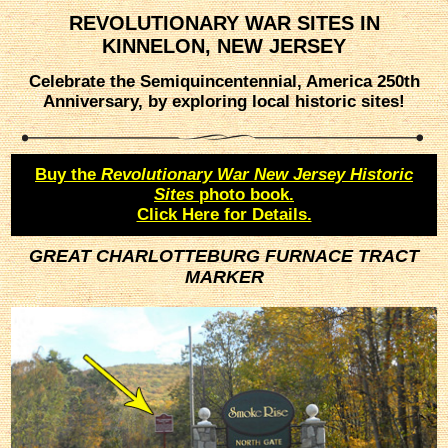
REVOLUTIONARY WAR SITES IN
KINNELON, NEW JERSEY
Celebrate the Semiquincentennial, America 250th
Anniversary, by exploring local historic sites!
Buy the
Revolutionary War New Jersey Historic
Sites
photo book.
Click Here for Details.
GREAT CHARLOTTEBURG FURNACE TRACT
MARKER