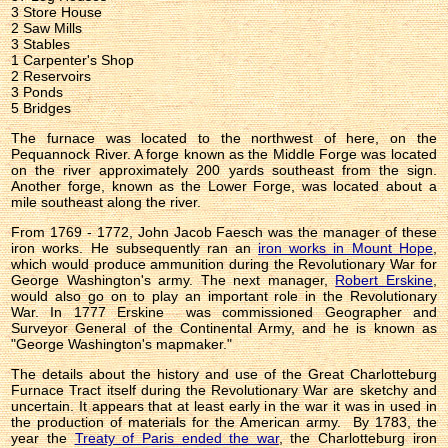
3 Store House
2 Saw Mills
3 Stables
1 Carpenter's Shop
2 Reservoirs
3 Ponds
5 Bridges
The furnace was located to the northwest of here, on the
Pequannock River. A forge known as the Middle Forge was located
on the river approximately 200 yards southeast from the sign.
Another forge, known as the Lower Forge, was located about a
mile southeast along the river.
From 1769 - 1772, John Jacob Faesch was the manager of these
iron works. He subsequently ran an
iron works in Mount Hope
,
which would produce ammunition during the Revolutionary War for
George Washington's army. The next manager,
Robert Erskine
,
would also go on to play an important role in the Revolutionary
War. In 1777 Erskine was commissioned Geographer and
Surveyor General of the Continental Army, and he is known as
"George Washington's mapmaker."
The details about the history and use of the Great Charlotteburg
Furnace Tract itself during the Revolutionary War are sketchy and
uncertain. It appears that at least early in the war it was in used in
the production of materials for the American army. By 1783, the
year the
Treaty of Paris ended the war
, the Charlotteburg iron