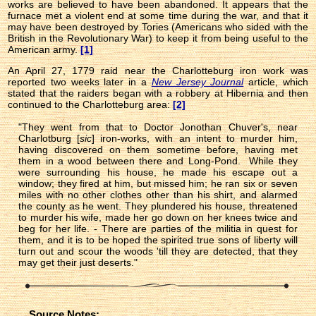
works are believed to have been abandoned. It appears that the
furnace met a violent end at some time during the war, and that it
may have been destroyed by Tories (Americans who sided with the
British in the Revolutionary War) to keep it from being useful to the
American army.
[1]
An April 27, 1779 raid near the Charlotteburg iron work was
reported two weeks later in a
New Jersey Journal
article, which
stated that the raiders began with a robbery at Hibernia and then
continued to the Charlotteburg area:
[2]
"They went from that to Doctor Jonothan Chuver's, near
Charlotburg [
sic
] iron-works, with an intent to murder him,
having discovered on them sometime before, having met
them in a wood between there and Long-Pond. While they
were surrounding his house, he made his escape out a
window; they fired at him, but missed him; he ran six or seven
miles with no other clothes other than his shirt, and alarmed
the county as he went. They plundered his house, threatened
to murder his wife, made her go down on her knees twice and
beg for her life. - There are parties of the militia in quest for
them, and it is to be hoped the spirited true sons of liberty will
turn out and scour the woods 'till they are detected, that they
may get their just deserts."
Source Notes: