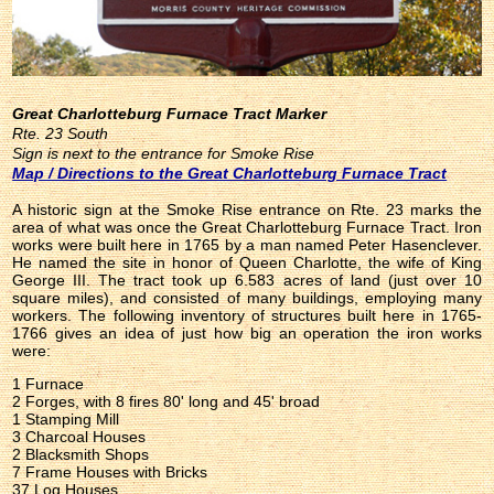
Great Charlotteburg Furnace Tract Marker
Rte. 23 South
Sign is next to the entrance for Smoke Rise
Map / Directions to the Great Charlotteburg Furnace Tract
A historic sign at the Smoke Rise entrance on Rte. 23 marks the
area of what was once the Great Charlotteburg Furnace Tract. Iron
works were built here in 1765 by a man named Peter Hasenclever.
He named the site in honor of Queen Charlotte, the wife of King
George III. The tract took up 6.583 acres of land (just over 10
square miles), and consisted of many buildings, employing many
workers. The following inventory of structures built here in 1765-
1766 gives an idea of just how big an operation the iron works
were:
1 Furnace
2 Forges, with 8 fires 80' long and 45' broad
1 Stamping Mill
3 Charcoal Houses
2 Blacksmith Shops
7 Frame Houses with Bricks
37 Log Houses