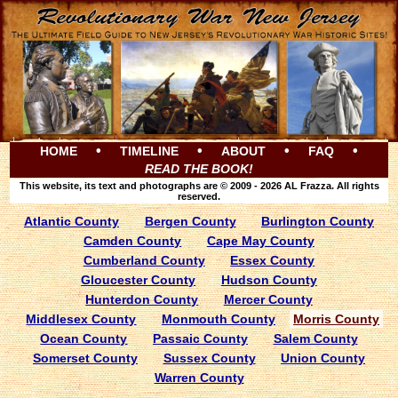
•
•
•
•
HOME
TIMELINE
ABOUT
FAQ
READ THE BOOK!
This website, its text and photographs are © 2009 - 2026 AL Frazza. All rights
reserved.
Atlantic County
Bergen County
Burlington County
Camden County
Cape May County
Cumberland County
Essex County
Gloucester County
Hudson County
Hunterdon County
Mercer County
Middlesex County
Monmouth County
Morris County
Ocean County
Passaic County
Salem County
Somerset County
Sussex County
Union County
Warren County