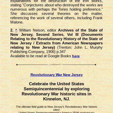
explanations for the destruction of the iron works,
stating "Conjectures about who destroyed the works are
numerous with perhaps the Tories holding preference."
She discusses several theories on the matter,
referencing the work of several others, including Frank
Malone.
2.
William Nelson, editor
Archives of the State of
^
New Jersey, Second Series, Vol III (Documents
Relating to the Revolutionary History of the State of
New Jersey / Extracts from American Newspapers
relating to New Jersey)
(Trenton: John L. Murphy
Publishing Company, 1906) p.347
Available to be read at Google Books
here
Revolutionary War New Jersey
Celebrate the United States
Semiquincentennial by exploring
Revolutionary War historic sites in
Kinnelon, NJ.
The ultimate field guide to New Jersey's Revolutionary War historic
sites!
United States Semiquincentennial
•
America 250th anniversary