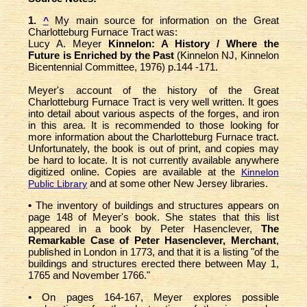
1.
My main source for information on the Great
^
Charlotteburg Furnace Tract was:
Lucy A. Meyer
Kinnelon: A History / Where the
Future is Enriched by the Past
(Kinnelon NJ, Kinnelon
Bicentennial Committee, 1976) p.144 -171.
Meyer's account of the history of the Great
Charlotteburg Furnace Tract is very well written. It goes
into detail about various aspects of the forges, and iron
in this area. It is recommended to those looking for
more information about the Charlotteburg Furnace tract.
Unfortunately, the book is out of print, and copies may
be hard to locate. It is not currently available anywhere
digitized online. Copies are available at the
Kinnelon
and at some other New Jersey libraries.
Public Library
•
The inventory of buildings and structures appears on
page 148 of Meyer's book. She states that this list
appeared in a book by Peter Hasenclever,
The
Remarkable Case of Peter Hasenclever, Merchant
,
published in London in 1773, and that it is a listing "of the
buildings and structures erected there between May 1,
1765 and November 1766."
•
On pages 164-167, Meyer explores possible