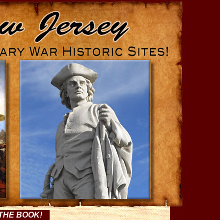
THE BOOK!