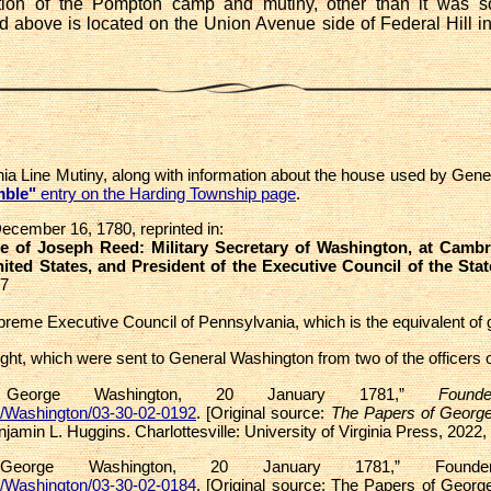
cation of the Pompton camp and mutiny, other than it was
above is located on the Union Avenue side of Federal Hill i
ania Line Mutiny, along with information about the house used by Ge
mble"
entry on the Harding Township page
.
cember 16, 1780, reprinted in:
 of Joseph Reed: Military Secretary of Washington, at Cambri
ted States, and President of the Executive Council of the Sta
17
Supreme Executive Council of Pennsylvania, which is the equivalent of 
ght, which were sent to General Washington from two of the officers 
o George Washington, 20 January 1781,”
Foun
s/Washington/03-30-02-0192
. [Original source:
The Papers of Georg
njamin L. Huggins. Charlottesville: University of Virginia Press, 2022,
 George Washington, 20 January 1781,” Founder
s/Washington/03-30-02-0184
. [Original source: The Papers of Georg