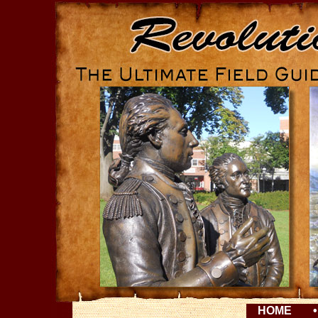
HOME
•