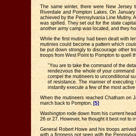
The same winter, there were New Jersey 
Riverdale and Pompton Lakes. On January 2
achieved by the Pennsylvania Line Mutiny. A
was spilled. They set out for the state cap
another army camp was located, and they hop
While the first mutiny had been dealt with l
mutinies could become a pattern which could
be put down strongly to discourage other t
troops from West Point to Pompton to quell t
"You are to take the command of the deta
rendezvous the whole of your command a
compel the mutineers to unconditional subm
of resistance. The manner of executing t
instantly execute a few of the most active
When the mutineers reached Chatham on Janu
march back to Pompton.
[5]
Washington rode down from his current headq
26 or 27. However, he thought it best not to i
General Robert Howe and his troops arrived 
with a firmness not seen with the Pennsylva