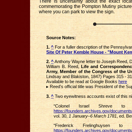
There is uncertainty about the exact lo
commemorating the Pompton Mutiny pictured 
where you can park to view the sign.
Source Notes:
1.
^
For a fuller description of the Pennsylv
Site Of Peter Kemble House - "Mount Ke
2.
^
Anthony Wayne letter to Joseph Reed, De
William B. Reed,
Life and Correspondence
Army, Member of the Congress of the Uni
Lindsay and Blakiston, 1847) Pages 315 - 3
Available to be read at Google Books
here
▸ Reed's official title was President of the 
3.
^
Two eyewitness accounts exist of this ni
“Colonel Israel Shreve t
https://founders.archives.gov/document
vol. 30,
1 January–6 March 1781
, ed. Be
“Frederick Frelinghuysen to
https://founders.archives.gov/document