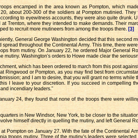
troops encamped in the area known as Pompton, which made
0, about 200-300 of the soldiers at Pompton mutinied. They
ccording to eyewitness accounts, they were also quite drunk. U
ital at Trenton, where they intended to make demands. Their 
ed to recruit more mutineers from among the troops there.
[3]
eniently, General George Washington decided that this second m
 spread throughout the Continental Army. This time, there were 
roops from mutiny. On January 22, he ordered Major General R
he mutiny. Washington's orders to Howe made clear the seriousne
chment, which has been ordered to march from this post against t
t Ringwood or Pompton, as you may find best from circumstanc
ission; and I am to desire, that you will grant no terms while t
his I leave to your discretion. If you succeed in compelling the
 and incendiary leaders."
ary 24, they found that none of the troops there were willing
uarters in New Windsor, New York, to be closer to the situatio
nvolve himself directly in quelling the mutiny, and left General 
at Pompton on January 27. With the fate of the Continental Ar
nia troops mutiny. Three of the mutiny's leaders were selected 