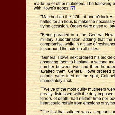
made up of other mutineers. The following
with Howe's troops:
[7]
"Marched on the 27th, at one o'clock A. 
halted for an hour, to make the necessary 
trying occasion. Orders were given to load
"Being paraded in a line, General Howe
military subordination; adding that th
compromise, while in a state of resistanc
to surround the huts on all sides.
"General Howe next ordered his aid-de-c
observing them to hesitate, a second me
number between two and three hundred. 
awaited them. General Howe ordered tha
culprits were tried on the spot, Colon
immediately shot.
"Twelve of the most guilty mutineers were
greatly distressed with the duty impose
terrors of death, had neither time nor p
heart could refrain from emotions of sy
"The first that suffered was a sergeant, 