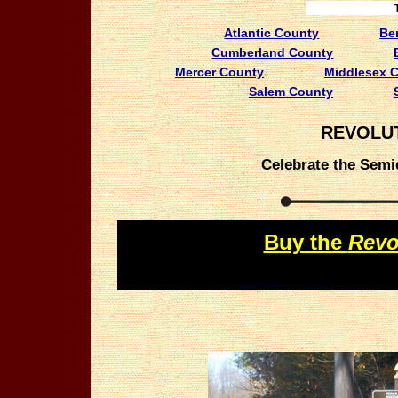
Atlantic County
Be
Cumberland County
Mercer County
Middlesex 
Salem County
REVOLUT
Celebrate the Semiq
Buy the
Revo