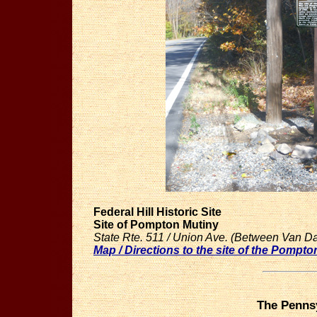
Federal Hill Historic Site
Site of Pompton Mutiny
State Rte. 511 / Union Ave. (Between Van D
Map / Directions to the site of the Pompto
The Pennsy