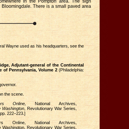
 somewhere in the Pompton area. The sign
n Bloomingdale. There is a small paved area
neral Wayne used as his headquarters, see the
dge, Adjutant-general of the Continental
te of Pennsylvania, Volume 2
(Philadelphia:
governor.
on the scene.
ders Online,
National Archives,
e Washington
, Revolutionary War Series,
 pp. 222–223.]
s Online, National Archives,
e Washington, Revolutionary War Series,