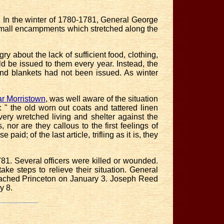
s. In the winter of 1780-1781, General George
small encampments which stretched along the
ngry about
the lack of sufficient food, clothing,
d be issued to them every year. Instead, the
 and blankets had not been issued. As winter
r Morristown
, was well aware of the situation
 the old worn out coats and tattered linen
very wretched living and shelter against the
 nor are they callous to the first feelings of
aid; of the last article, trifling as it is, they
1. Several officers were killed or wounded.
e steps to relieve their situation.
General
reached Princeton on January 3. Joseph Reed
y 8.