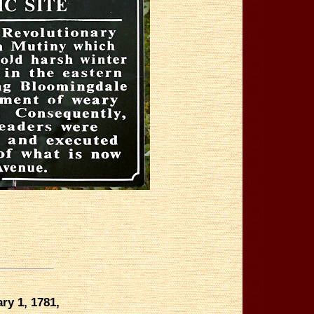
ry 1, 1781,