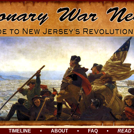
TIMELINE
•
ABOUT
•
FAQ
•
READ 