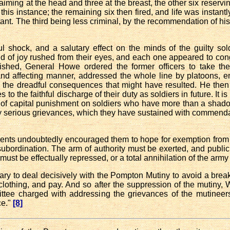
 aiming at the head and three at the breast, the other six reservin
 in this instance; the remaining six then fired, and life was insta
 instant. The third being less criminal, by the recommendation of hi
ul shock, and a salutary effect on the minds of the guilty s
 of joy rushed from their eyes, and each one appeared to congra
shed, General Howe ordered the former officers to take thei
nd affecting manner, addressed the whole line by platoons, e
nd the dreadful consequences that might have resulted. He th
to the faithful discharge of their duty as soldiers in future. It is
 of capital punishment on soldiers who have more than a shado
serious grievances, which they have sustained with commendabl
ents undoubtedly encouraged them to hope for exemption from 
bordination. The arm of authority must be exerted, and public
must be effectually repressed, or a total annihilation of the army 
y to deal decisively with the Pompton Mutiny to avoid a brea
 clothing, and pay. And so after the suppression of the mutiny,
ittee charged with addressing the grievances of the mutineer
e."
[8]