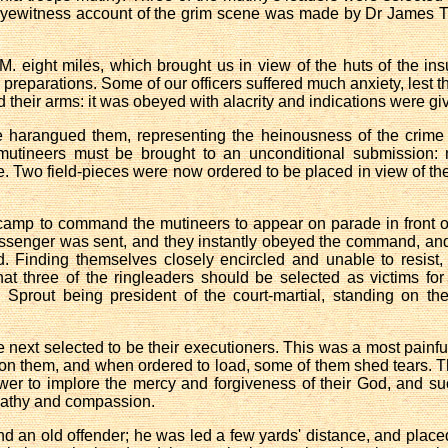
 eyewitness account of the grim scene was made by Dr James T
M. eight miles, which brought us in view of the huts of the i
preparations. Some of our officers suffered much anxiety, lest th
 their arms: it was obeyed with alacrity and indications were giv
 harangued them, representing the heinousness of the crime o
e mutineers must be brought to an unconditional submission: n
e. Two field-pieces were now ordered to be placed in view of th
amp to command the mutineers to appear on parade in front of 
ssenger was sent, and they instantly obeyed the command, and 
Finding themselves closely encircled and unable to resist, t
t three of the ringleaders should be selected as victims fo
el Sprout being president of the court-martial, standing on 
 next selected to be their executioners. This was a most painfu
d on them, and when ordered to load, some of them shed tears. 
ower to implore the mercy and forgiveness of their God, and su
mpathy and compassion.
and an old offender; he was led a few yards' distance, and placed