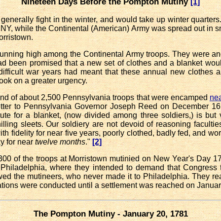
Nineteen Days Before the Pompton Mutiny
[1]
 generally fight in the winter, and would take up winter quarter
Y, while the Continental (American) Army was spread out in 
orristown.
running high among the Continental Army troops. They were a
had been promised that a new set of clothes and
a blanket woul
 difficult war years had meant that these annual new clothes
took on a greater urgency.
d of about 2,500 Pennsylvania troops that were encamped
nea
tter to Pennsylvania Governor Joseph Reed on December 16: "
te for a blanket, (now divided among three soldiers,) is but 
illing sleets. Our soldiery are not devoid of reasoning faculties,
fidelity for near five years, poorly clothed, badly fed, and worse p
ay for near
twelve months
."
[2]
00 of the troops at Morristown mutinied on New Year's Day 178
hiladelphia, where they intended to demand that Congress tak
owed the mutineers, who never made it to Philadelphia. They 
iations were conducted until a settlement was reached on Januar
The Pompton Mutiny - January 20, 1781