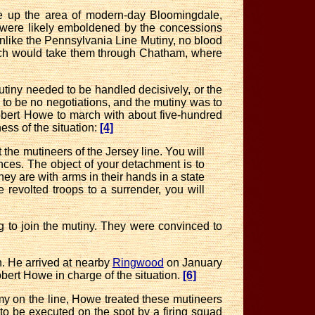
 up the area of modern-day Bloomingdale,
 were likely emboldened by the concessions
nlike the Pennsylvania Line Mutiny, no blood
march would take them through Chatham, where
utiny needed to be handled decisively, or the
to be no negotiations, and the mutiny was to
obert Howe to march with about five-hundred
ss of the situation:
[4]
he mutineers of the Jersey line. You will
es. The object of your detachment is to
hey are with arms in their hands in a state
 revolted troops to a surrender, you will
 to join the mutiny
. They were convinced to
n. He arrived at nearby
Ringwood
on January
Robert Howe in charge of the situation.
[6]
my on the line, Howe treated these mutineers
to be executed on the spot by a firing squad