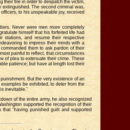
g their fire in order to despatch the victim,
ntly extinguished. The second criminal was,
s officers, to his unspeakable joy, received
oldiers. Never were men more completely
tulate himself that his forfeited life had
r stations, and resume their respective
ndeavoring to impress their minds with a
en commanded them to ask pardon of their
 most painful to reflect, that circumstances
w of plea to extenuate their crime. These
e patience; but have at length lost their
punishment. But the very existence of an
 examples be exhibited, to deter from the
is inevitable."
kdown of the entire army, he also recognized
 Washington supported the recognition of their
s that "having punished guilt and supported