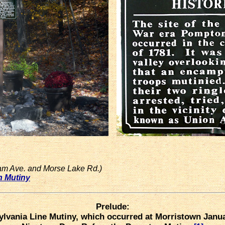
am Ave. and Morse Lake Rd.)
n Mutiny
Prelude:
lvania Line Mutiny, which occurred at Morristown Janua