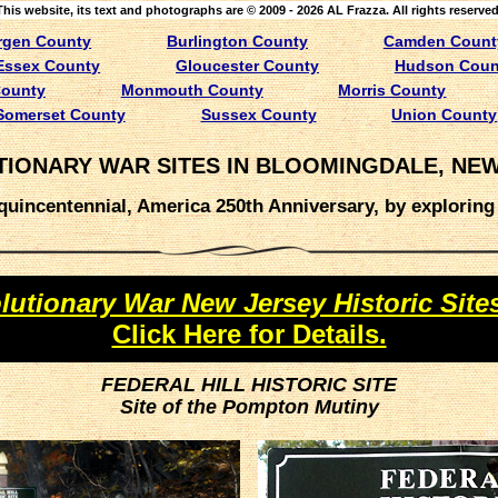
This website, its text and photographs are © 2009 - 2026 AL Frazza. All rights reserved
rgen County
Burlington County
Camden Count
Essex County
Gloucester County
Hudson Coun
County
Monmouth County
Morris County
Somerset County
Sussex County
Union County
IONARY WAR SITES IN BLOOMINGDALE, NE
uincentennial, America 250th Anniversary, by exploring l
lutionary War New Jersey Historic Site
Click Here for Details.
FEDERAL HILL HISTORIC SITE
Site of the Pompton Mutiny