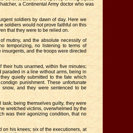
hatcher, a Continental Army doctor who was
nsurgent soldiers by dawn of day. Here we
e soldiers would not prove faithful on this
en that they were to be relied on.
f mutiny, and the absolute necessity of
o temporizing, no listening to terms of
e insurgents, and the troops were directed
their huts unarmed, within five minutes;
paraded in a line without arms, being in
hey quietly submitted to the fate which
r condign punishment. These unfortunate
the snow, and they were sentenced to be
l task; being themselves guilty, they were
The wretched victims, overwhelmed by the
ch was their agonizing condition, that no
 on his knees; six of the executioners, at