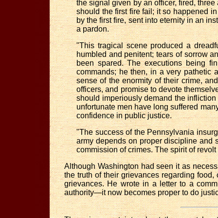
the signal given by an officer, fired, three
should the first fire fail; it so happened
by the first fire, sent into eternity in an
a pardon.
"This tragical scene produced a dreadf
humbled and penitent; tears of sorrow and
been spared. The executions being fini
commands; he then, in a very pathetic a
sense of the enormity of their crime, a
officers, and promise to devote themselves 
should imperiously demand the infliction
unfortunate men have long suffered many 
confidence in public justice.
"The success of the Pennsylvania insurg
army depends on proper discipline and su
commission of crimes. The spirit of revolt 
Although Washington had seen it as necessar
the truth of their grievances regarding food,
grievances. He wrote in a letter to a comm
authority—it now becomes proper to do justic