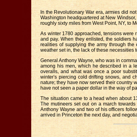
In the Revolutionary War era, armies did not
Washington headquartered at New Windsor, N
roughly sixty miles from West Point, NY, to M
As winter 1780 approached, tensions were 
and pay. When they enlisted, the soldiers 
realities of supplying the army through the
weather set in, the lack of these necessities 
General Anthony Wayne, who was in comman
among his men, which he described in a le
overalls, and what was once a poor substitu
winter's piercing cold drifting snows, and ch
nature; they have now served their country with 
have not seen a paper dollar in the way of p
The situation came to a head when about 13
The mutineers set out on a march towards P
Anthony Wayne and two of his officers foll
arrived in Princeton the next day, and negot