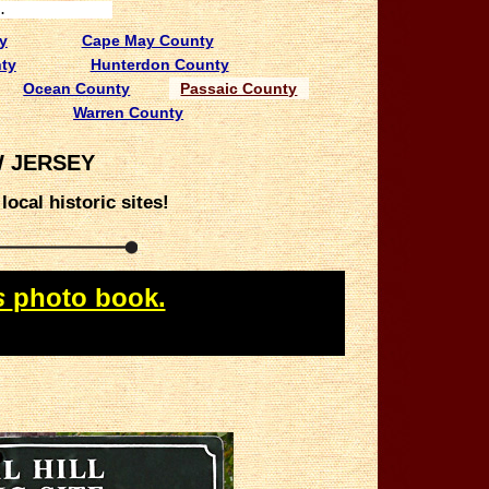
.
y
Cape May County
ty
Hunterdon County
Ocean County
Passaic County
Warren County
W JERSEY
ocal historic sites!
s
photo book.