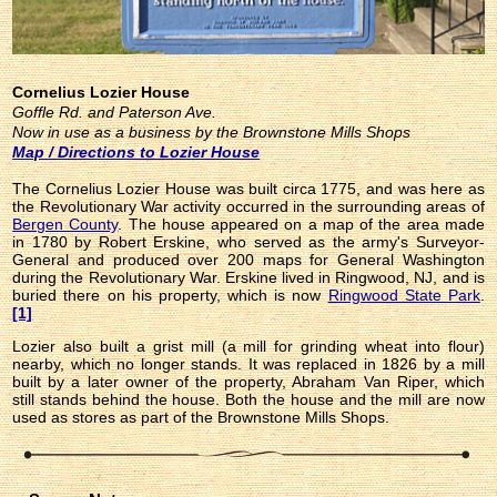
Cornelius Lozier House
Goffle Rd. and Paterson Ave.
Now in use as a business by the Brownstone Mills Shops
Map / Directions to Lozier House
The Cornelius Lozier House was built circa 1775, and was here as
the Revolutionary War activity occurred in the surrounding areas of
Bergen County
. The house appeared on a map of the area made
in 1780 by Robert Erskine, who served as the army's Surveyor-
General and produced over 200 maps for General Washington
during the Revolutionary War. Erskine lived in Ringwood, NJ, and is
buried there on his property, which is now
Ringwood State Park
.
[1]
Lozier also built a grist mill (a mill for grinding wheat into flour)
nearby, which no longer stands. It was replaced in 1826 by a mill
built by a later owner of the property, Abraham Van Riper, which
still stands behind the house. Both the house and the mill are now
used as stores as part of the Brownstone Mills Shops.