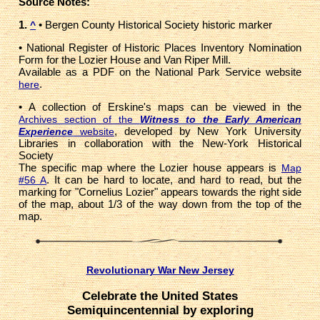
Source Notes:
1.
• Bergen County Historical Society historic marker
^
• National Register of Historic Places Inventory Nomination
Form for the Lozier House and Van Riper Mill.
Available as a PDF on the National Park Service website
.
here
• A collection of Erskine's maps can be viewed in the
Archives section of the
Witness to the Early American
, developed by New York University
Experience
website
Libraries in collaboration with the New-York Historical
Society
The specific map where the Lozier house appears is
Map
. It can be hard to locate, and hard to read, but the
#56 A
marking for "Cornelius Lozier" appears towards the right side
of the map, about 1/3 of the way down from the top of the
map.
Revolutionary War New Jersey
Celebrate the United States
Semiquincentennial by exploring