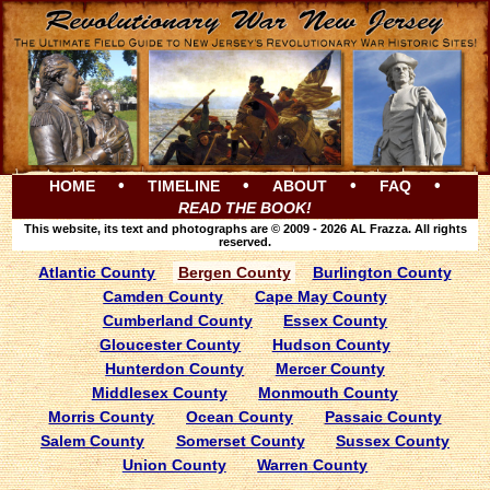
•
•
•
•
HOME
TIMELINE
ABOUT
FAQ
READ THE BOOK!
This website, its text and photographs are © 2009 - 2026 AL Frazza. All rights
reserved.
Atlantic County
Bergen County
Burlington County
Camden County
Cape May County
Cumberland County
Essex County
Gloucester County
Hudson County
Hunterdon County
Mercer County
Middlesex County
Monmouth County
Morris County
Ocean County
Passaic County
Salem County
Somerset County
Sussex County
Union County
Warren County