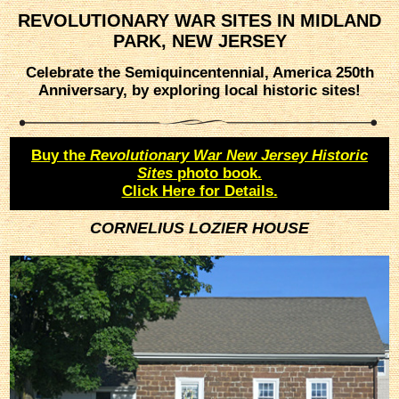
REVOLUTIONARY WAR SITES IN MIDLAND
PARK, NEW JERSEY
Celebrate the Semiquincentennial, America 250th
Anniversary, by exploring local historic sites!
Buy the
Revolutionary War New Jersey Historic
Sites
photo book.
Click Here for Details.
CORNELIUS LOZIER HOUSE