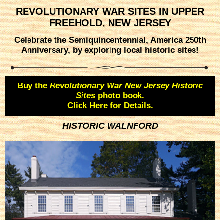
REVOLUTIONARY WAR SITES IN UPPER
FREEHOLD, NEW JERSEY
Celebrate the Semiquincentennial, America 250th
Anniversary, by exploring local historic sites!
Buy the
Revolutionary War New Jersey Historic
Sites
photo book.
Click Here for Details.
HISTORIC WALNFORD