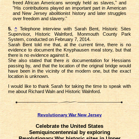
freed African Americans wrongly held as slaves," and
"His contributions played an important part in American
and New Jersey abolitionist history and later struggles
over freedom and slavery."
5.
Telephone interview with Sarah Bent, Historic Sites
^
Supervisor, Historic Walnford, Monmouth County Park
System, conducted on February 7, 2014.
Sarah Bent told me that, at the current time, there is no
evidence to document the Knyphausen meal story, but that
there is no evidence against it.
She also stated that there
is
documentation for Hessians
passing by, and that the location of the original bridge would
have been in the vicinity of the modern one, but the exact
location is unknown.
I would like to thank Sarah for taking the time to speak with
me about Richard Waln and Historic Walnford.
Revolutionary War New Jersey
Celebrate the United States
Semiquincentennial by exploring
Revolutionary War historic sites in Upper