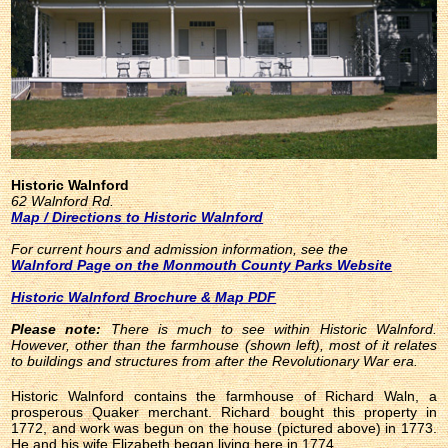
Historic Walnford
62 Walnford Rd.
Map / Directions to Historic Walnford
For current hours and admission information, see the
Walnford Page on the Monmouth County Parks Website
Historic Walnford Brochure & Map PDF
Please note:
There is much to see within Historic Walnford.
However, other than the farmhouse (shown left), most of it relates
to buildings and structures from after the Revolutionary War era.
Historic Walnford contains the farmhouse of Richard Waln, a
prosperous Quaker merchant. Richard bought this property in
1772, and work was begun on the house (pictured above) in 1773.
He and his wife Elizabeth began living here in 1774.