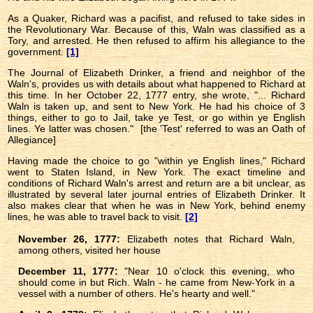
As a Quaker, Richard was a pacifist, and refused to take sides in
the Revolutionary War. Because of this, Waln was classified as a
Tory, and arrested. He then refused to affirm his allegiance to the
government.
[1]
The Journal of Elizabeth Drinker, a friend and neighbor of the
Waln's, provides us with details about what happened to Richard at
this time. In her October 22, 1777 entry, she wrote, "... Richard
Waln is taken up, and sent to New York. He had his choice of 3
things, either to go to Jail, take ye Test, or go within ye English
lines. Ye latter was chosen." [the 'Test' referred to was an Oath of
Allegiance]
Having made the choice to go "within ye English lines," Richard
went to Staten Island, in New York. The exact timeline and
conditions of Richard Waln's arrest and return are a bit unclear, as
illustrated by several later journal entries of Elizabeth Drinker. It
also makes clear that when he was in New York, behind enemy
lines, he was able to travel back to visit.
[2]
November 26, 1777:
Elizabeth notes that Richard Waln,
among others, visited her house
December 11, 1777:
"Near 10 o'clock this evening, who
should come in but Rich. Waln - he came from New-York in a
vessel with a number of others. He's hearty and well."