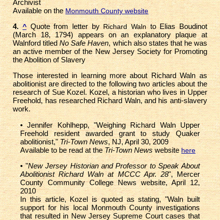
Archivist
Available on the
Monmouth County website
4.
Quote from letter by
to Elias Boudinot
^
Richard Waln
(March 18, 1794) appears on an explanatory plaque at
Walnford titled
No Safe Haven
, which also states that he was
an active member of the New Jersey Society for Promoting
the Abolition of Slavery
Those interested in learning more about Richard Waln as
abolitionist are directed to the following two articles about the
research of Sue Kozel. Kozel, a historian who lives in Upper
Freehold, has researched Richard Waln, and his anti-slavery
work.
• Jennifer Kohlhepp, "Weighing Richard Waln Upper
Freehold resident awarded grant to study Quaker
abolitionist,"
Tri-Town News
, NJ, April 30, 2009
Available to be read at the
Tri-Town News
website
here
• "
New Jersey Historian and Professor to Speak About
Abolitionist Richard Waln at MCCC Apr. 28
", Mercer
County Community College News website, April 12,
2010
In this article, Kozel is quoted as stating, "Waln built
support for his local Monmouth County investigations
that resulted in New Jersey Supreme Court cases that