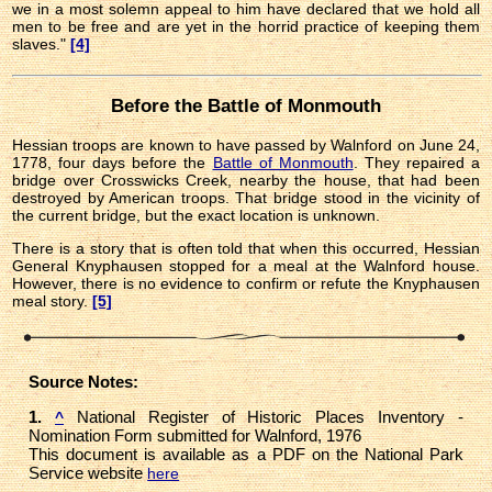
we in a most solemn appeal to him have declared that we hold all
men to be free and are yet in the horrid practice of keeping them
slaves."
[4]
Before the Battle of Monmouth
Hessian troops are known to have passed by Walnford on June 24,
1778, four days before the
Battle of Monmouth
. They repaired a
bridge over Crosswicks Creek, nearby the house, that had been
destroyed by American troops. That bridge stood in the vicinity of
the current bridge, but the exact location is unknown.
There is a story that is often told that when this occurred, Hessian
General Knyphausen stopped for a meal at the Walnford house.
However, there is no evidence to confirm or refute the Knyphausen
meal story.
[5]
Source Notes:
1.
National Register of Historic Places Inventory -
^
Nomination Form submitted for Walnford, 1976
This document is available as a PDF on the National Park
Service website
here