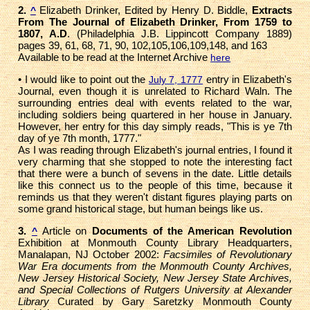
2.
Elizabeth Drinker, Edited by Henry D. Biddle,
Extracts
^
From The Journal of Elizabeth Drinker, From 1759 to
1807, A.D
. (Philadelphia J.B. Lippincott Company 1889)
pages 39, 61, 68, 71, 90, 102,105,106,109,148, and 163
Available to be read at the Internet Archive
here
• I would like to point out the
entry in Elizabeth's
July 7, 1777
Journal, even though it is unrelated to Richard Waln. The
surrounding entries deal with events related to the war,
including soldiers being quartered in her house in January.
However, her entry for this day simply reads, "This is ye 7th
day of ye 7th month, 1777."
As I was reading through Elizabeth's journal entries, I found it
very charming that she stopped to note the interesting fact
that there were a bunch of sevens in the date. Little details
like this connect us to the people of this time, because it
reminds us that they weren't distant figures playing parts on
some grand historical stage, but human beings like us.
3.
Article on
Documents of the American Revolution
^
Exhibition at Monmouth County Library Headquarters,
Manalapan, NJ October 2002:
Facsimiles of Revolutionary
War Era documents from the Monmouth County Archives,
New Jersey Historical Society, New Jersey State Archives,
and Special Collections of Rutgers University at Alexander
Library
Curated by Gary Saretzky Monmouth County