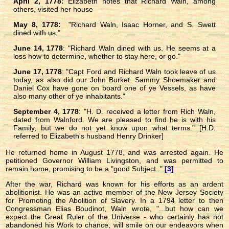
April 2, 1778:
Elizabeth notes that Richard Waln, among
others, visited her house
May 8, 1778:
"Richard Waln, Isaac Horner, and S. Swett
dined with us."
June 14, 1778
: "Richard Waln dined with us. He seems at a
loss how to determine, whether to stay here, or go."
June 17, 1778
: "Capt Ford and Richard Waln took leave of us
today, as also did our John Burket. Sammy Shoemaker and
Daniel Cox have gone on board one of ye Vessels, as have
also many other of ye inhabitants."
September 4, 1778
: "H. D. received a letter from Rich Waln,
dated from Walnford. We are pleased to find he is with his
Family, but we do not yet know upon what terms." [H.D.
referred to Elizabeth's husband Henry Drinker]
He returned home in August 1778, and was arrested again. He
petitioned Governor William Livingston, and was permitted to
remain home, promising to be a "good Subject.."
[3]
After the war, Richard was known for his efforts as an ardent
abolitionist. He was an active member of the New Jersey Society
for Promoting the Abolition of Slavery. In a 1794 letter to then
Congressman Elias Boudinot, Waln wrote, "...but how can we
expect the Great Ruler of the Universe - who certainly has not
abandoned his Work to chance, will smile on our endeavors when