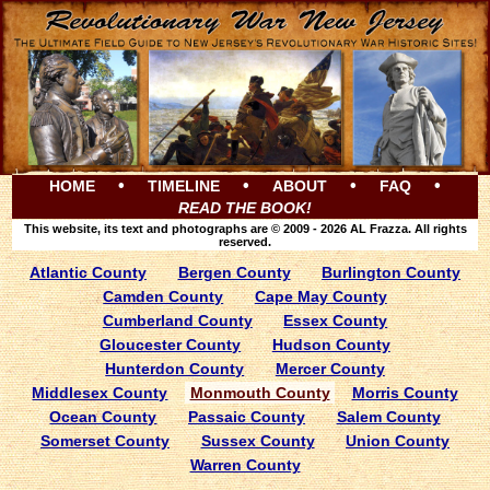
•
•
•
•
HOME
TIMELINE
ABOUT
FAQ
READ THE BOOK!
This website, its text and photographs are © 2009 - 2026 AL Frazza. All rights
reserved.
Atlantic County
Bergen County
Burlington County
Camden County
Cape May County
Cumberland County
Essex County
Gloucester County
Hudson County
Hunterdon County
Mercer County
Middlesex County
Monmouth County
Morris County
Ocean County
Passaic County
Salem County
Somerset County
Sussex County
Union County
Warren County