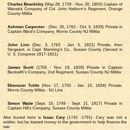
Charles Beardsley
(May 28, 1739 - Nov. 20, 1803) Captain of
Warwick Company of Col. John Hathorn’s Regiment, Orange
County Militia
Ashman Carpenter
- (Dec. 26, 1762 - Oct. 5, 1839) Private in
Captain Ward's Company, Morris County NJ Militia
John Linn
(Dec. 3, 1763 - Jan. 5, 1821) Private, then
Sergeant, in Capt. Manning's Co., Sussex County (Served in
U. S. Congress 1817-1821)
James Scott
(1755 - Nov. 19, 1828) Private in Captain
Beckwith's Company, 2nd Regiment, Sussex County NJ Militia
Ebenezer Tuttle
(Nov. 17, 1750 - Jan. 15, 1834) Private,
Morris County Militia - NJ Line
Simon Wade
(Sept. 15, 1749 - Sept. 21, 1817) Private in
Captain Hill's Company, Sussex County Militia
Also buried here is
Isaac Cary
(1742 -1791). Cary was not a
soldier, but he loaned money to the government to help finance the
war.