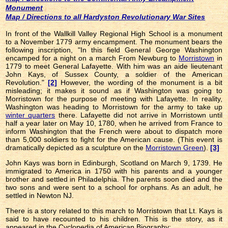
Monument
Map / Directions to all Hardyston Revolutionary War Sites
In front of the Wallkill Valley Regional High School is a monument
to a November 1779 army encampment. The monument bears the
following inscription, "In this field General George Washington
encamped for a night on a march From Newburg to
Morristown
in
1779 to meet General Lafayette. With him was an aide lieutenant
John Kays, of Sussex County, a soldier of the American
Revolution."
[2]
However, the wording of the monument is a bit
misleading; it makes it sound as if Washington was going to
Morristown for the purpose of meeting with Lafayette. In reality,
Washington was heading to Morristown for the army to take up
winter quarters
there. Lafayette did not arrive in Morristown until
half a year later on May 10, 1780, when he arrived from France to
inform Washington that the French were about to dispatch more
than 5,000 soldiers to fight for the American cause. (This event is
dramatically depicted as a sculpture on the
Morristown Green
).
[3]
John Kays was born in Edinburgh, Scotland on March 9, 1739. He
immigrated to America in 1750 with his parents and a younger
brother and settled in Philadelphia. The parents soon died and the
two sons and were sent to a school for orphans. As an adult, he
settled in Newton NJ.
There is a story related to this march to Morristown that Lt. Kays is
said to have recounted to his children. This is the story, as it
appeared in the Cyclopedia of American Biography: