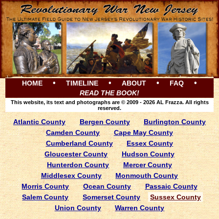
•
•
•
•
HOME
TIMELINE
ABOUT
FAQ
READ THE BOOK!
This website, its text and photographs are © 2009 - 2026 AL Frazza. All rights
reserved.
Atlantic County
Bergen County
Burlington County
Camden County
Cape May County
Cumberland County
Essex County
Gloucester County
Hudson County
Hunterdon County
Mercer County
Middlesex County
Monmouth County
Morris County
Ocean County
Passaic County
Salem County
Somerset County
Sussex County
Union County
Warren County