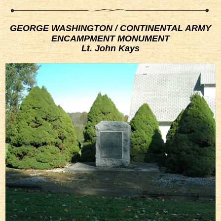
GEORGE WASHINGTON / CONTINENTAL ARMY
ENCAMPMENT MONUMENT
Lt. John Kays