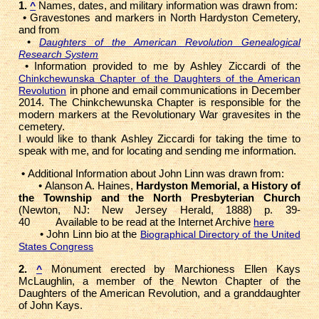
1.
Names, dates, and military information was drawn from:
^
• Gravestones and markers in North Hardyston Cemetery,
and from
•
Daughters of the American Revolution Genealogical
Research System
• Information provided to me by Ashley Ziccardi of the
Chinkchewunska Chapter of the Daughters of the American
in phone and email communications in December
Revolution
2014. The Chinkchewunska Chapter is responsible for the
modern markers at the Revolutionary War gravesites in the
cemetery.
I would like to thank Ashley Ziccardi for taking the time to
speak with me, and for locating and sending me information.
•
Additional Information about John Linn was drawn from:
• Alanson A. Haines,
Hardyston Memorial, a History of
the Township and the North Presbyterian Church
(Newton, NJ: New Jersey Herald, 1888) p. 39-
40 Available to be read at the Internet Archive
here
• John Linn bio at the
Biographical Directory of the United
States Congress
2.
Monument erected by Marchioness Ellen Kays
^
McLaughlin, a member of the Newton Chapter of the
Daughters of the American Revolution, and a granddaughter
of John Kays.