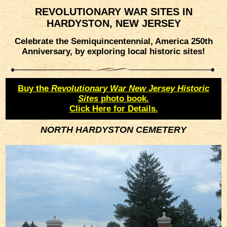
REVOLUTIONARY WAR SITES IN
HARDYSTON, NEW JERSEY
Celebrate the Semiquincentennial, America 250th
Anniversary, by exploring local historic sites!
Buy the
Revolutionary War New Jersey Historic
Sites
photo book.
Click Here for Details.
NORTH HARDYSTON CEMETERY