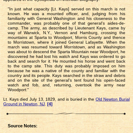
"In just what capacity [Lt. Kays] served on this march is not
known. He was a mounted officer, and, judging from his
familiarity with General Washington and his closeness to the
commander, was probably one of that general's aides-de-
camp. The army, as described by Lieutenant Kays, came by
way of Warwick, N.Y., Vernon and Hamburg, crossing the
mountains at Sparta to Woodport, Morris County and thence
to Morristown, where it joined General Lafayette. When the
march was resumed toward Morristown, and as Washington
was about to descend the Sparta Mountain near Woodport, he
discovered he had lost his watch and Kays was ordered to go
back and search for it. He mounted his horse and went back
to the camp site. This duty was probably imposed on him
because he was a native of the county and familiar with the
country and its people. Kays searched in the straw and debris
and on the site of the general's tent found his open-faced
watch and fob, and, returning, overtook the army near
Woodport."
Lt. Kays died July 13, 1829, and is buried in the
Old Newton Burial
Ground in Newton, NJ
.
[4]
Source Notes: