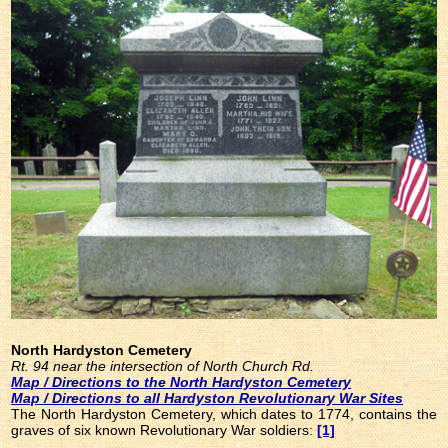
North Hardyston Cemetery
Rt. 94 near the intersection of North Church Rd.
Map / Directions to the North Hardyston Cemetery
Map / Directions to all Hardyston Revolutionary War Sites
The North Hardyston Cemetery, which dates to 1774, contains the
graves of six known Revolutionary War soldiers:
[1]