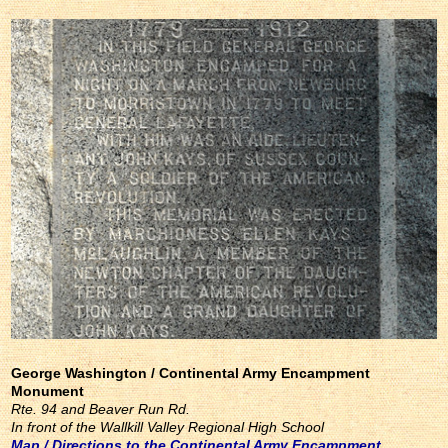
George Washington / Continental Army Encampment
Monument
Rte. 94 and Beaver Run Rd.
In front of the Wallkill Valley Regional High School
Map / Directions to the Continental Army Encampment