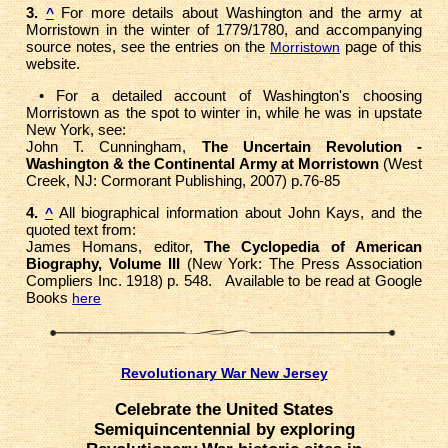
3.
For more details about Washington and the army at
^
Morristown in the winter of 1779/1780, and accompanying
source notes, see the entries on the
page of this
Morristown
website.
• For a detailed account of Washington's choosing
Morristown as the spot to winter in, while he was in upstate
New York, see:
John T. Cunningham,
The Uncertain Revolution -
Washington & the Continental Army at Morristown
(West
Creek, NJ: Cormorant Publishing, 2007) p.76-85
4.
All biographical information about John Kays, and the
^
quoted text from:
James Homans, editor,
The Cyclopedia of American
Biography, Volume III
(New York: The Press Association
Compliers Inc. 1918) p. 548. Available to be read at Google
Books
here
Revolutionary War New Jersey
Celebrate the United States
Semiquincentennial by exploring