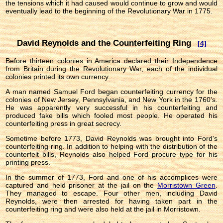
the tensions which it had caused would continue to grow and would
eventually lead to the beginning of the Revolutionary War in 1775.
David Reynolds and the Counterfeiting Ring
[4]
Before thirteen colonies in America declared their Independence
from Britain during the Revolutionary War, each of the individual
colonies printed its own currency.
A man named Samuel Ford began counterfeiting currency for the
colonies of New Jersey, Pennsylvania, and New York in the 1760's.
He was apparently very successful in his counterfeiting and
produced fake bills which fooled most people. He operated his
counterfeiting press in great secrecy.
Sometime before 1773, David Reynolds was brought into Ford's
counterfeiting ring. In addition to helping with the distribution of the
counterfeit bills, Reynolds also helped Ford procure type for his
printing press.
In the summer of 1773, Ford and one of his accomplices were
captured and held prisoner at the jail on the
Morristown Green
.
They managed to escape. Four other men, including David
Reynolds, were then arrested for having taken part in the
counterfeiting ring and were also held at the jail in Morristown.