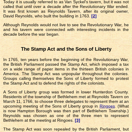
Today it is usually referred to as Van Syckel's tavern, but it was not
called that until over a decade after the Revolutionary War ended.
It was first known as Reynolds Tavern, after its original owner,
David Reynolds, who built the building in 1763.
[2]
Although Reynolds would not live to see the Revolutionary War, he
and his tavern were connected with interesting incidents in the
decade before the war began.
The Stamp Act and the Sons of Liberty
In 1765, ten years before the beginning of the Revolutionary War,
the British Parliament passed the Stamp Act, which imposed a tax
on a wide range of paper items in the thirteen British colonies in
America. The Stamp Act was unpopular throughout the colonies.
Groups calling themselves the Sons of Liberty formed to protest
the Stamp Act and to defend the rights of the colonists.
A Sons of Liberty group was formed in lower Hunterdon County.
Residents of the township of Bethlehem met at Reynolds Tavern on
March 11, 1766, to choose three delegates to represent them at an
upcoming meeting of the Sons of Liberty group in
Ringoes
. (What
is now Hampton Borough was then part of Bethlehem Township.)
Reynolds was chosen as one of the three men to represent
Bethlehem at the meeting at Ringoes.
[3]
The Stamp Act was soon repealed by the British Parliament, but