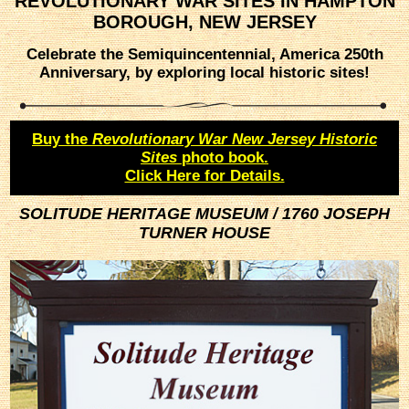
REVOLUTIONARY WAR SITES IN HAMPTON
BOROUGH, NEW JERSEY
Celebrate the Semiquincentennial, America 250th
Anniversary, by exploring local historic sites!
Buy the
Revolutionary War New Jersey Historic
Sites
photo book.
Click Here for Details.
SOLITUDE HERITAGE MUSEUM / 1760 JOSEPH
TURNER HOUSE