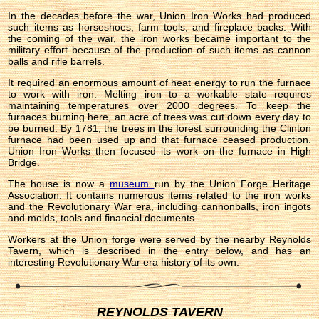
In the decades before the war, Union Iron Works had produced
such items as horseshoes, farm tools, and fireplace backs. With
the coming of the war, the iron works became important to the
military effort because of the production of such items as cannon
balls and rifle barrels.
It required an enormous amount of heat energy to run the furnace
to work with iron. Melting iron to a workable state requires
maintaining temperatures over 2000 degrees. To keep the
furnaces burning here, an acre of trees was cut down every day to
be burned. By 1781, the trees in the forest surrounding the Clinton
furnace had been used up and that furnace ceased production.
Union Iron Works then focused its work on the furnace in High
Bridge.
The house is now a
museum
run by the Union Forge Heritage
Association. It contains numerous items related to the iron works
and the Revolutionary War era, including cannonballs, iron ingots
and molds, tools and financial documents.
Workers at the Union forge were served by the nearby Reynolds
Tavern, which is described in the entry below, and has an
interesting Revolutionary War era history of its own.
REYNOLDS TAVERN