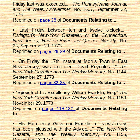
Friday last was executed...,"
The Pennsylvania Journal;
and The Weekly Advertiser
, No. 1607, September 22,
1776
Reprinted on
of
Documents Relating to...
page 28
• "Last Friday between ten and twelve o'clock...,"
Rivington's New-York Gazeteer: or the Connecticut,
New Jersey, Hudson-River and Quebec Weekly
, No.
23, September 23, 1773
Reprinted on
of
Documents Relating to...
pages 28-29
• "On Friday the 17th Instant at Morris Town in East
New Jersey, was executed, David Reynolds...,"
The
New-York Gazette: and The Weekly Mercury
, No. 1144,
September 27, 1773
Reprinted on
of
Documents Relating to...
pages 32-35
• "Speech of his Excellency William Franklin, Esq,"
The
New-York Gazette; and The Weekly Mercury
, No. 1153,
November 29, 1773
Reprinted on
of
Documents Relating
pages 119-122
to...
• "His Excellency Governor Franklin, of New-Jersey,
has been pleased with the Advice...,"
The New-York
Gazette; and The Weekly Mercury
, No. 1155,
December 13, 1773