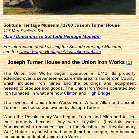
Solitude Heritage Museum / 1760 Joseph Turner House
117 Van Syckel's Rd.
Map / Directions to Solitude Heritage Museum
For information about visiting the Solitude Heritage Museum,
see the
Union Forge Heritage Association website
Joseph Turner House and the Union Iron Works
[1]
The Union Iron Works began operation in 1742. Its property
extended over a seventeen-square-mile area in Hunterdon County,
which included iron mines and the buildings and equipment
needed to produce iron goods. The Union Iron Works operated two
iron furnaces in what are now
Clinton
and
High Bridge
.
The owners of Union Iron Works were William Allen and Joseph
Turner. This house was owned by Joseph Turner.
When the Revolutionary War began, Turner and Allen had to flee
their property because they were Loyalists. (Loyalists were
Americans who remained loyal to the British in the Revolutionary
War.) Robert Taylor, who had been their bookkeeper, then became
the superintendent of Union Iron Works.