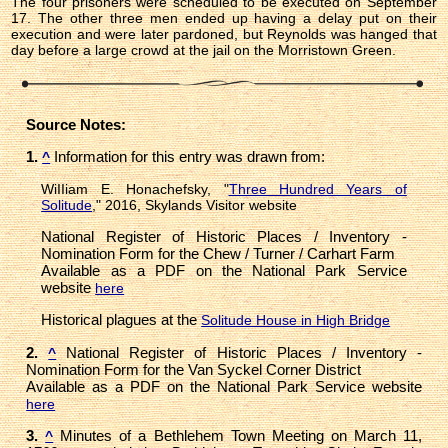
The four prisoners were scheduled to be executed on September
17. The other three men ended up having a delay put on their
execution and were later pardoned, but Reynolds was hanged that
day before a large crowd at the jail on the Morristown Green.
Source Notes:
1.
Information for this entry was drawn from:
^
WiIIiam E. Honachefsky, "
Three Hundred Years of
Solitude
," 2016, Skylands Visitor website
National Register of Historic Places / Inventory -
Nomination Form for the Chew / Turner / Carhart Farm
Available as a PDF on the National Park Service
website
here
Historical plagues at the
Solitude House in High Bridge
2.
National Register of Historic Places / Inventory -
^
Nomination Form for the Van Syckel Corner District
Available as a PDF on the National Park Service website
here
3.
Minutes of a Bethlehem Town Meeting on March 11,
^