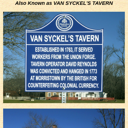
Also Known as VAN SYCKEL'S TAVERN