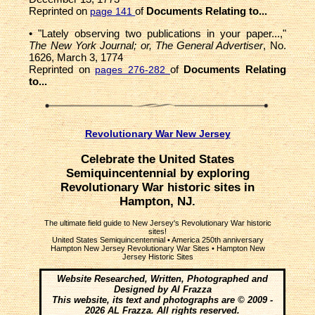
Reprinted on
of
Documents Relating to...
page 141
• "Lately observing two publications in your paper...,"
The New York Journal; or, The General Advertiser
, No.
1626, March 3, 1774
Reprinted on
of
Documents Relating
pages 276-282
to...
Revolutionary War New Jersey
Celebrate the United States
Semiquincentennial by exploring
Revolutionary War historic sites in
Hampton, NJ.
The ultimate field guide to New Jersey's Revolutionary War historic
sites!
United States Semiquincentennial
•
America 250th anniversary
Hampton New Jersey Revolutionary War Sites • Hampton New
Jersey Historic Sites
Website Researched, Written, Photographed and
Designed by Al Frazza
This website, its text and photographs are © 2009 -
2026 AL Frazza. All rights reserved.