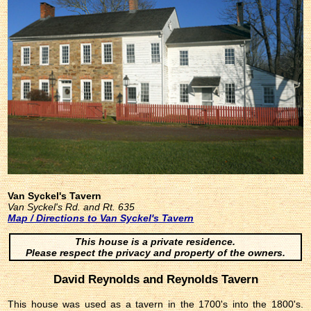
Van Syckel's Tavern
Van Syckel's Rd. and Rt. 635
Map / Directions to Van Syckel's Tavern
This house is a private residence.
Please respect the privacy and property of the owners.
David Reynolds and Reynolds Tavern
This house was used as a tavern in the 1700's into the 1800's.