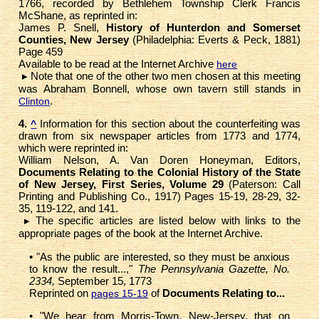
1766, recorded by Bethlehem Township Clerk Francis
McShane, as reprinted in:
James P. Snell,
History of Hunterdon and Somerset
Counties, New Jersey
(Philadelphia: Everts & Peck, 1881)
Page 459
Available to be read at the Internet Archive
here
▸ Note that one of the other two men chosen at this meeting
was Abraham Bonnell, whose own tavern still stands in
.
Clinton
4.
Information for this section about the counterfeiting was
^
drawn from six newspaper articles from 1773 and 1774,
which were reprinted in:
William Nelson, A. Van Doren Honeyman, Editors,
Documents Relating to the Colonial History of the State
of New Jersey, First Series, Volume 29
(Paterson: Call
Printing and Publishing Co., 1917) Pages 15-19, 28-29, 32-
35, 119-122, and 141.
▸
The specific articles are listed below with links to the
appropriate pages of the book at the Internet Archive.
• "As the public are interested, so they must be anxious
to know the result...,"
The Pennsylvania Gazette, No.
2334,
September 15, 1773
Reprinted on
of
Documents Relating to...
pages 15-19
• "We hear from Morris-Town, New-Jersey, that on