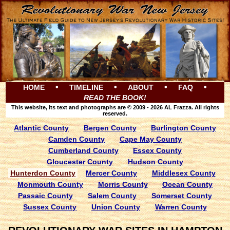
•
•
•
•
HOME
TIMELINE
ABOUT
FAQ
READ THE BOOK!
This website, its text and photographs are © 2009 - 2026 AL Frazza. All rights
reserved.
Atlantic County
Bergen County
Burlington County
Camden County
Cape May County
Cumberland County
Essex County
Gloucester County
Hudson County
Hunterdon County
Mercer County
Middlesex County
Monmouth County
Morris County
Ocean County
Passaic County
Salem County
Somerset County
Sussex County
Union County
Warren County