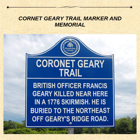
CORNET GEARY TRAIL MARKER AND
MEMORIAL