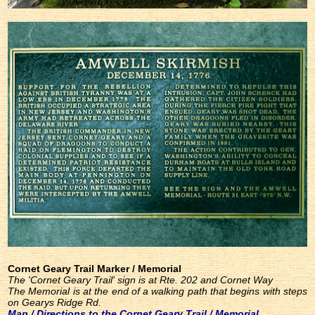
Cornet Geary Trail Marker / Memorial
The 'Cornet Geary Trail' sign is at Rte. 202 and Cornet Way
The Memorial is at the end of a walking path that begins with steps
on Gearys Ridge Rd.
Map / Directions to the Cornet Geary Trail / Memorial