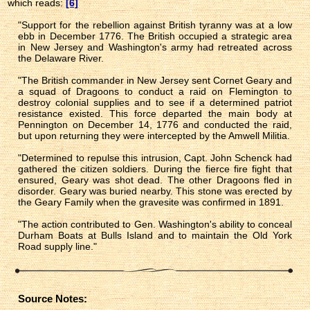
which reads:
[6]
"Support for the rebellion against British tyranny was at a low
ebb in December 1776. The British occupied a strategic area
in New Jersey and Washington's army had retreated across
the Delaware River.
"The British commander in New Jersey sent Cornet Geary and
a squad of Dragoons to conduct a raid on Flemington to
destroy colonial supplies and to see if a determined patriot
resistance existed. This force departed the main body at
Pennington on December 14, 1776 and conducted the raid,
but upon returning they were intercepted by the Amwell Militia.
"Determined to repulse this intrusion, Capt. John Schenck had
gathered the citizen soldiers. During the fierce fire fight that
ensured, Geary was shot dead. The other Dragoons fled in
disorder. Geary was buried nearby. This stone was erected by
the Geary Family when the gravesite was confirmed in 1891.
"The action contributed to Gen. Washington's ability to conceal
Durham Boats at Bulls Island and to maintain the Old York
Road supply line."
Source Notes: