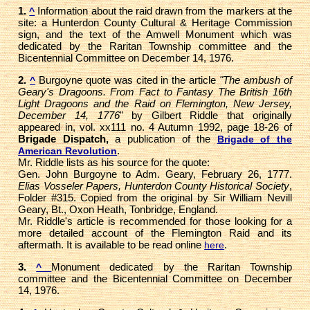
1.
Information about the raid drawn from the markers at the
^
site: a Hunterdon County Cultural & Heritage Commission
sign, and the text of the Amwell Monument which was
dedicated by the Raritan Township committee and the
Bicentennial Committee on December 14, 1976.
2.
Burgoyne quote was cited in the article
"The ambush of
^
Geary's Dragoons. From Fact to Fantasy The British 16th
Light Dragoons and the Raid on Flemington, New Jersey,
December 14, 1776
" by Gilbert Riddle that originally
appeared in, vol. xx111 no. 4 Autumn 1992, page 18-26 of
Brigade Dispatch,
a publication of the
Brigade of the
.
American Revolution
Mr. Riddle lists as his source for the quote:
Gen. John Burgoyne to Adm. Geary, February 26, 1777.
Elias Vosseler Papers, Hunterdon County Historical Society
,
Folder #315. Copied from the original by Sir William Nevill
Geary, Bt., Oxon Heath, Tonbridge, England.
Mr. Riddle's article is recommended for those looking for a
more detailed account of the Flemington Raid and its
aftermath. It is available to be read online
.
here
3.
Monument dedicated by the Raritan Township
^
committee and the Bicentennial Committee on December
14, 1976.