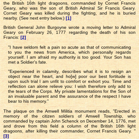
the British 16th light dragoons, commanded by Cornet Francis
Geary, who was the son of British Admiral Sir Francis Geary.
Cornet Geary was killed during the fighting, and he is buried
nearby. (See next entry below.)
[1]
British General John Burgoyne wrote a moving letter to Admiral
Geary on February 26, 1777 regarding the death of his son
Francis:
[2]
"I have seldom felt a pain so acute as that of communicating
to you the news from America, which personally regards
yourself. I am afraid my authority is too good. Your Son has
met a Soldier's fate.
"Experienced in calamity, describes what it is to resign an
object near the heart, and ho[w] poor our best fortitude is
upon such trial I am unfit to comfort or exhort you. Time and
reflection can alone relieve you: I wish therefore only add to
the tears of the Corps. My private lamentations for the Son of
an invaluable parent and the assurance of the respect I have
bear to his memory."
The plaque on the Amwell Militia monument reads,
"Erected in
memory of the citizen soldiers of Amwell Township, who
commanded by captain John Schenck on December 14, 1776, met
and drove from this field a column of the British 16th light
dragoons, after killing their commander, Cornet Francis Geary. "
[3]