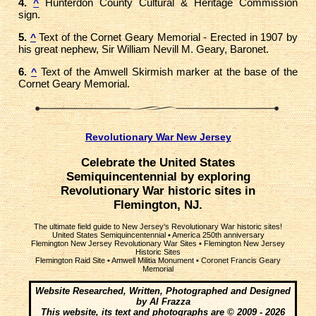
4.
Hunterdon County Cultural & Heritage Commission
^
sign.
5.
Text of the Cornet Geary Memorial - Erected in 1907 by
^
his great nephew, Sir William Nevill M. Geary, Baronet.
6.
Text of the Amwell Skirmish marker at the base of the
^
Cornet Geary Memorial.
Revolutionary War New Jersey
Celebrate the United States
Semiquincentennial by exploring
Revolutionary War historic sites in
Flemington, NJ.
The ultimate field guide to New Jersey's Revolutionary War historic sites!
United States Semiquincentennial
•
America 250th anniversary
Flemington New Jersey Revolutionary War Sites
•
Flemington New Jersey
Historic Sites
Flemington Raid Site
•
Amwell Militia Monument
•
Coronet Francis Geary
Memorial
Website Researched, Written, Photographed and Designed
by Al Frazza
This website, its text and photographs are © 2009 - 2026