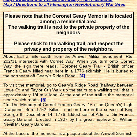
Map / Directions to all Flemington Revolutionary War Sites
Please note that the Coronet Geary Memorial is located
among a residential area.
The walking trail is next to the private property of the
neighbors.
Please stick to the walking trail, and respect the
privacy and property of the neighbors.
About half a mile south from the Amwell Militia monument, Rte.
202/31 intersects with Cornet Way. When you turn onto Cornet
Way, the sign there reads, "Coronet Geary Trail - British officer
Francis Geary killed near here in a 1776 skirmish. He is buried to
the northeast off Geary's Ridge Road."
[4]
To visit the memorial, go to Geary's Ridge Road (halfway between
Lowe Ct. and Taylor Ct.) Walk up the stairs to a walking trail that is
approximately 1/4 mile long. At the end of the trail is the memorial
stone which reads:
[5]
"To The Memory of Cornet Francis Geary. 16 (The Queen's) Light
Dragoons. Born 1752. Killed in action here in the service of King
George III December 14, 1776. Eldest son of Admiral Sir Francis
Geary Baronet. Erected in 1907 by his great nephew Sir William
Nevill M. Geary Baronet."
At the base of the memorial is a plaque about the Amwell Skirmish,