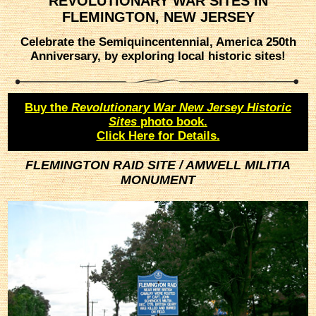
REVOLUTIONARY WAR SITES IN
FLEMINGTON, NEW JERSEY
Celebrate the Semiquincentennial, America 250th
Anniversary, by exploring local historic sites!
Buy the
Revolutionary War New Jersey Historic
Sites
photo book.
Click Here for Details.
FLEMINGTON RAID SITE / AMWELL MILITIA
MONUMENT