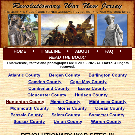
•
•
•
•
HOME
TIMELINE
ABOUT
FAQ
READ THE BOOK!
This website, its text and photographs are © 2009 - 2026 AL Frazza. All rights
reserved.
Atlantic County
Bergen County
Burlington County
Camden County
Cape May County
Cumberland County
Essex County
Gloucester County
Hudson County
Hunterdon County
Mercer County
Middlesex County
Monmouth County
Morris County
Ocean County
Passaic County
Salem County
Somerset County
Sussex County
Union County
Warren County