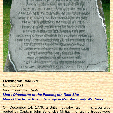
Flemington Raid Site
Rte. 202 / 31
Near Power Pro Rents
Map / Directions to the Flemington Raid Site
Map / Directions to all Flemington Revolutionary War Sites
On December 14, 1776, a British cavalry raid in this area was
routed by Captain John Schenck's Militia. The raiding troops were