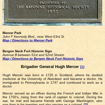
Mercer Park
John F Kennedy Blvd., near West 63rd St.
Map / Directions to Mercer Park
Bergen Neck Fort Historic Sign
Avenue B between 51st and 52nd Streets
Map / Directions to Bergen Neck Fort Historic Sign
Brigadier General Hugh Mercer
[1]
Hugh Mercer was born in 1725 in Scotland, where he studied
medicine at the University of Aberdeen and became a doctor. He
immigrated to Pennsylvania in 1747 and continued to work as a
doctor.
Mercer served as an officer during the French and Indian War in
the 1750's, rising from the rank of captain to colonel. During the
war, he met and became friends with George Washington, who
was then in his twenties and also serving as a colonel.
[2]