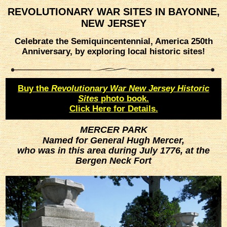
REVOLUTIONARY WAR SITES IN BAYONNE,
NEW JERSEY
Celebrate the Semiquincentennial, America 250th
Anniversary, by exploring local historic sites!
Buy the
Revolutionary War New Jersey Historic
Sites
photo book.
Click Here for Details.
MERCER PARK
Named for General Hugh Mercer,
who was in this area during July 1776, at the
Bergen Neck Fort