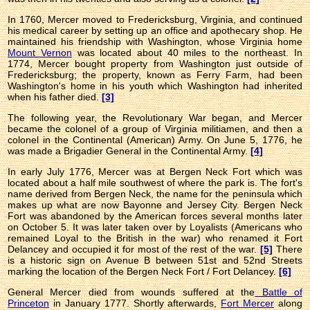
In 1760, Mercer moved to Fredericksburg, Virginia, and continued
his medical career by setting up an office and apothecary shop. He
maintained his friendship with Washington, whose Virginia home
Mount Vernon
was located about 40 miles to the northeast. In
1774, Mercer bought property from Washington just outside of
Fredericksburg; the property, known as Ferry Farm, had been
Washington's home in his youth which Washington had inherited
when his father died.
[3]
The following year, the Revolutionary War began, and Mercer
became the colonel of a group of Virginia militiamen, and then a
colonel in the Continental (American) Army. On June 5, 1776, he
was made a Brigadier General in the Continental Army.
[4]
In early July 1776, Mercer was at Bergen Neck Fort which was
located about a half mile southwest of where the park is. The fort's
name derived from Bergen Neck, the name for the peninsula which
makes up what are now Bayonne and Jersey City. Bergen Neck
Fort was abandoned by the American forces several months later
on October 5. It was later taken over by Loyalists (Americans who
remained Loyal to the British in the war) who renamed it Fort
Delancey and occupied it for most of the rest of the war.
[5]
There
is a historic sign on Avenue B between 51st and 52nd Streets
marking the location of the Bergen Neck Fort / Fort Delancey.
[6]
General Mercer died from wounds suffered at the
Battle of
Princeton
in January 1777. Shortly afterwards,
Fort Mercer
along