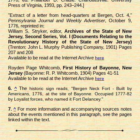
Press of Virginia, 1993, pp. 243–244.]
"Extract of a letter from head-quarters at Bergen, Oct. 4,"
Pennsylvania Journal and Weekly Advertiser
, October 9,
1776, reprinted in:
William S. Stryker, editor,
Archives of the State of New
Jersey, Second Series, Vol. I (Documents Relating to the
Revolutionary History of the State of New Jersey)
(Trenton: John L. Murphy Publishing Company, 1901) Pages
207 and 208
Available to be read at the Internet Archive
here
Royden Page Whitcomb,
First History of Bayonne, New
Jersey
(Bayonne: R. P. Whitcomb, 1904) Pages 41-51
Available to be read at the Internet Archive
here
6.
The
^
historic sign reads, "Bergen Neck Fort - Built by
Americans, 1776, at the site of Bayonne. Occupied 1777-82
by Loyalist forces, who named it Fort Delancey."
7.
For more information and accompanying sources notes
^
about the events mentioned in this paragraph, see the pages
linked within the text.