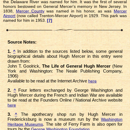
the Delaware River was named for him. It was the first of several
honors bestowed on General Mercer's memory in New Jersey. In
1838,
Mercer County
was named in his honor, as was
Mercer
Airport
(now called Trenton-Mercer Airport) in 1929. This park was
named for him in 1953.
[7]
Source Notes:
1.
In addition to the sources listed below, some general
^
biographical details about Hugh Mercer in this entry were
drawn from:
John T. Goolrick,
The Life of General Hugh Mercer
(New
York and Washington: The Neale Publishing Company,
1906)
Available to be read at the Internet Archive
here
2.
Four letters exchanged by George Washington and
^
Hugh Mercer during the French and Indian War are available
to be read at the Founders Online / National Archive website
here
3.
The apothecary shop run by Hugh Mercer in
^
Fredericksburg is now a museum run by the
Washington
. The site of Ferry Farm is also open for
Heritage Museums
tours by the
.
George Washington Foundation