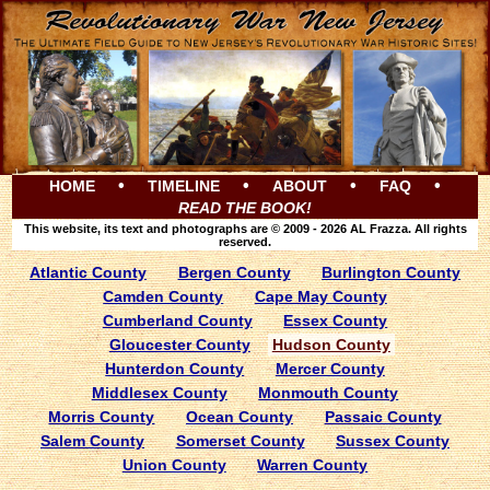
•
•
•
•
HOME
TIMELINE
ABOUT
FAQ
READ THE BOOK!
This website, its text and photographs are © 2009 - 2026 AL Frazza. All rights
reserved.
Atlantic County
Bergen County
Burlington County
Camden County
Cape May County
Cumberland County
Essex County
Gloucester County
Hudson County
Hunterdon County
Mercer County
Middlesex County
Monmouth County
Morris County
Ocean County
Passaic County
Salem County
Somerset County
Sussex County
Union County
Warren County