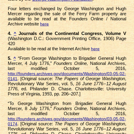
Four letters exchanged by George Washington and Hugh
Mercer regarding the sale of the Ferry Farm property are
available to be read at the Founders Online / National
Archive website
here
4.
Journals of the Continental Congress, Volume V
^
(Washington D.C.: Government Printing Office, 1906) Page
420
Available to be read at the Internet Archive
here
5.
“From George Washington to Brigadier General Hugh
^
Mercer, 4 July 1776,”
Founders Online,
National Archives,
last modified October 5, 2016,
http://founders.archives.gov/documents/Washington/03-05-02-
. [Original source:
The Papers of George Washington
,
0141
Revolutionary War Series, vol. 5,
16 June 1776 – 12 August
1776
, ed. Philander D. Chase. Charlottesville: University
Press of Virginia, 1993, pp. 206–207.]
“To George Washington from Brigadier General Hugh
Mercer, 8 July 1776,”
Founders Online,
National Archives,
last modified October 5, 2016,
http://founders.archives.gov/documents/Washington/03-05-02-
. [Original source:
The Papers of George Washington
,
0174
Revolutionary War Series, vol. 5,
16 June 1776 – 12 August
1776
, ed. Philander D. Chase. Charlottesville: University