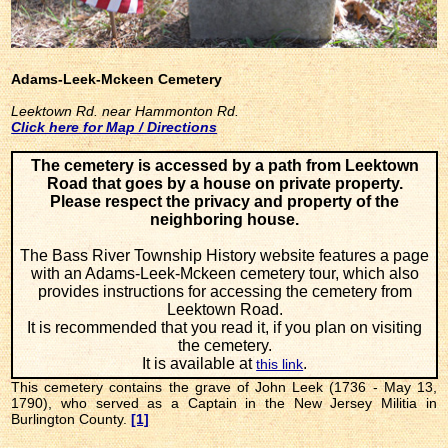
Adams-Leek-Mckeen Cemetery
Leektown Rd. near Hammonton Rd.
Click here for Map / Directions
The cemetery is accessed by a path from Leektown
Road that goes by a house on private property.
Please respect the privacy and property of the
neighboring house.
The Bass River Township History website features a page
with an Adams-Leek-Mckeen cemetery tour, which also
provides instructions for accessing the cemetery from
Leektown Road.
It is recommended that you read it, if you plan on visiting
the cemetery.
It is available at
.
this link
This cemetery contains the grave of John Leek (1736 - May 13,
1790), who served as a Captain in the New Jersey Militia in
Burlington County.
[1]