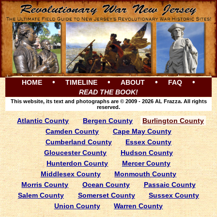
•
•
•
•
HOME
TIMELINE
ABOUT
FAQ
READ THE BOOK!
This website, its text and photographs are © 2009 - 2026 AL Frazza. All rights
reserved.
Atlantic County
Bergen County
Burlington County
Camden County
Cape May County
Cumberland County
Essex County
Gloucester County
Hudson County
Hunterdon County
Mercer County
Middlesex County
Monmouth County
Morris County
Ocean County
Passaic County
Salem County
Somerset County
Sussex County
Union County
Warren County