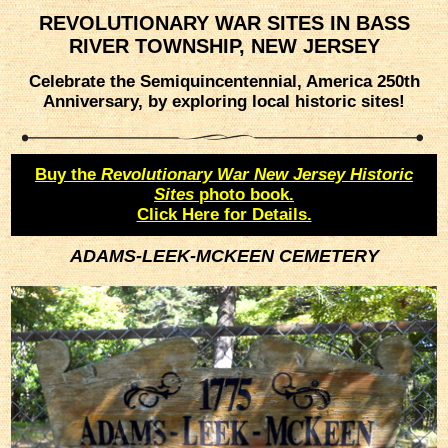
REVOLUTIONARY WAR SITES IN BASS
RIVER TOWNSHIP, NEW JERSEY
Celebrate the Semiquincentennial, America 250th
Anniversary, by exploring local historic sites!
Buy the
Revolutionary War New Jersey Historic
Sites
photo book.
Click Here for Details.
ADAMS-LEEK-MCKEEN CEMETERY