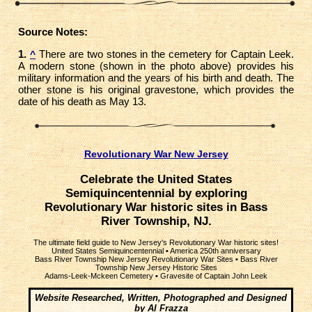
Source Notes:
1.
There are two stones in the cemetery for Captain Leek.
^
A modern stone (shown in the photo above) provides his
military information and the years of his birth and death. The
other stone is his original gravestone, which provides the
date of his death as May 13.
Revolutionary War New Jersey
Celebrate the United States
Semiquincentennial by exploring
Revolutionary War historic sites in Bass
River Township, NJ.
The ultimate field guide to New Jersey's Revolutionary War historic sites!
United States Semiquincentennial
•
America 250th anniversary
Bass River Township New Jersey Revolutionary War Sites
•
Bass River
Township New Jersey Historic Sites
Adams-Leek-Mckeen Cemetery
•
Gravesite of Captain John Leek
Website Researched, Written, Photographed and Designed
by Al Frazza